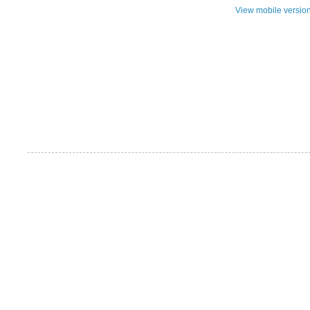
View mobile versio