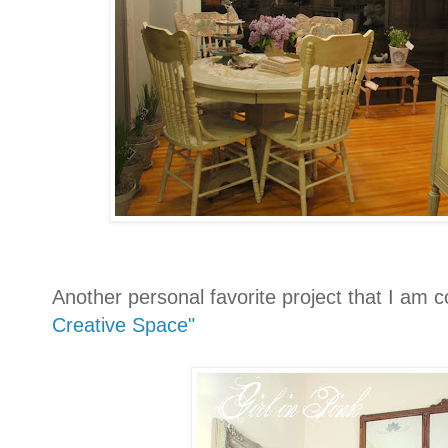
Another personal favorite project that I am c
Creative Space"