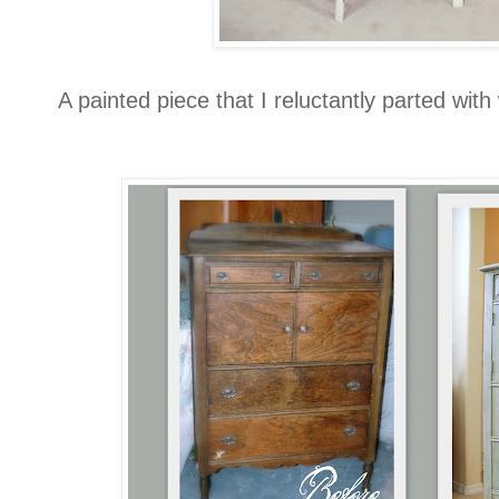
A painted piece that I reluctantly parted wit