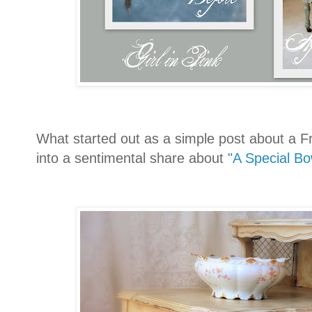
What started out as a simple post about a F
into a sentimental share about
"A Special Bo