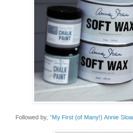
Followed by,
"My First (of Many!) Annie Slo