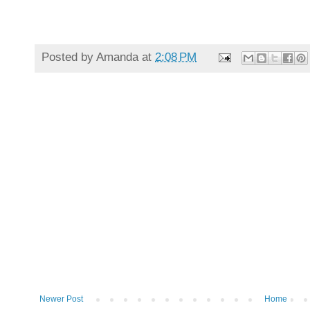
Posted by
Amanda
at
2:08 PM
Newer Post
Home