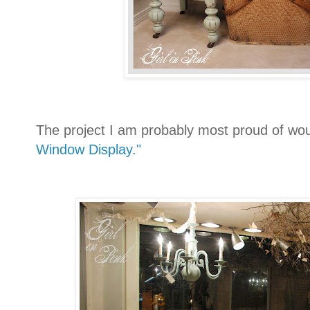
The project I am probably most proud of wo
Window Display."