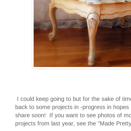
I could keep going to but for the sake of time
back to some projects in -progress in hopes
share soon! If you want to see photos of mos
projects from last year, see the "Made Pretty