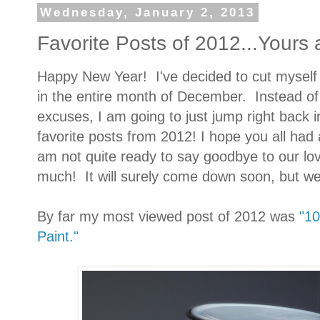
Wednesday, January 2, 2013
Favorite Posts of 2012...Yours
Happy New Year! I've decided to cut myself 
in the entire month of December. Instead of 
excuses, I am going to just jump right back i
favorite posts from 2012! I hope you all had
am not quite ready to say goodbye to our lovel
much! It will surely come down soon, but we
By far my most viewed post of 2012 was
"10
Paint."