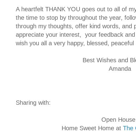
A heartfelt THANK YOU goes out to all of m
the time to stop by throughout the year, foll
through my thoughts, offer kind words, and pi
appreciate your interest, your feedback and 
wish you all a very happy, blessed, peacefu
Best Wishes and Bl
Amanda
Sharing with:
Open House Part
Home Sweet Home at
The 